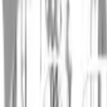
James Wright
SVP of Drug Development