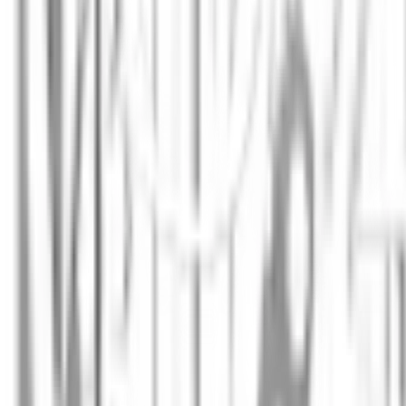
Annie Khalid
Scientist