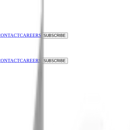
CONTACT
CAREERS
SUBSCRIBE
CONTACT
CAREERS
SUBSCRIBE