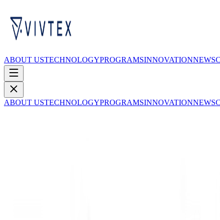
ABOUT US
TECHNOLOGY
PROGRAMS
INNOVATION
NEWS
ABOUT US
TECHNOLOGY
PROGRAMS
INNOVATION
NEWS