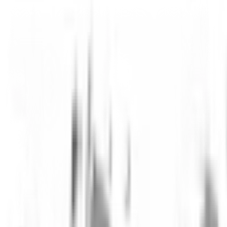
Thomas von Erlach
CEO & Co-founder