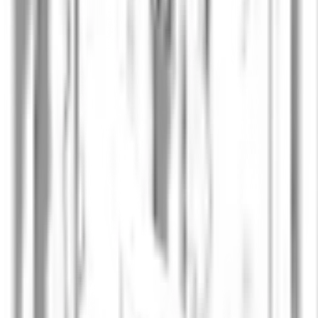
Per Larsson
VP of Computational Science