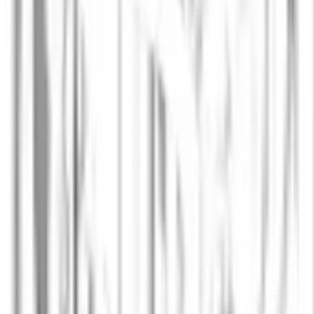
Lena Fischer
SVP Finance & Operations