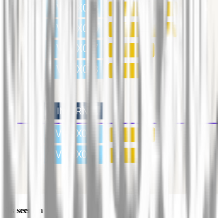
As seen in