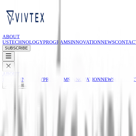
ABOUT
US
TECHNOLOGY
PROGRAMS
INNOVATION
NEWS
CONTAC
SUBSCRIBE
ABOUT
US
TECHNOLOGY
PROGRAMS
INNOVATION
NEWS
CONTAC
SUBSCRIBE