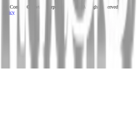
All Content © Vivtex Corporation
2026
| All rights reserved
|
Privacy
Policy