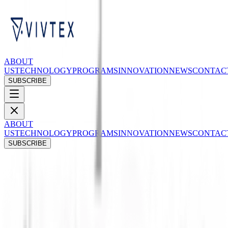
ABOUT
US
TECHNOLOGY
PROGRAMS
INNOVATION
NEWS
CONTAC
SUBSCRIBE
ABOUT
US
TECHNOLOGY
PROGRAMS
INNOVATION
NEWS
CONTAC
SUBSCRIBE