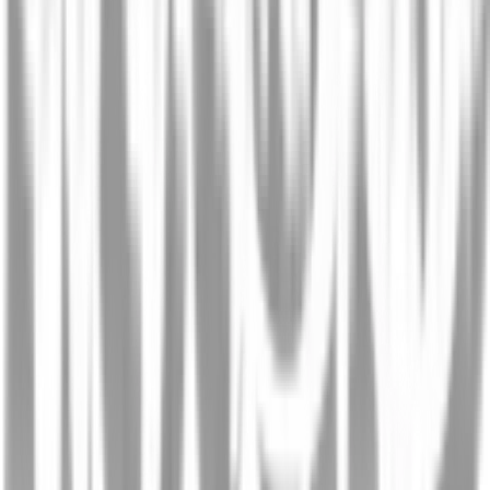
Screening oral drugs for their interactions with the
intestinal transportome via porcine tissue explants
and machine learning
Published 20 FEB, 2024
View Paper
Robotically handled whole-tissue culture system for
the screening of oral drug formulations
Published 27 APR, 2020
View Paper
Robotic screening speeds testing of oral drugs