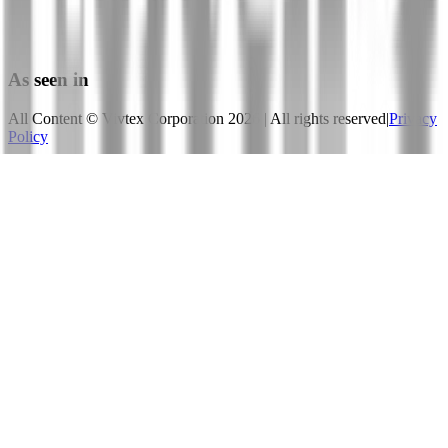
Published 5 MAY, 2020
View Paper
As seen in
All Content © Vivtex Corporation
2026
| All rights reserved
|
Privacy
Policy